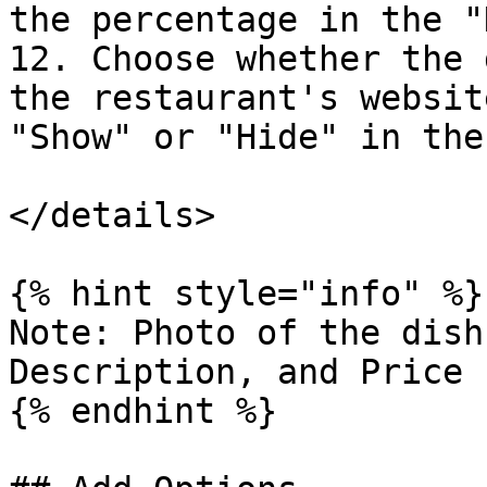
the percentage in the "
12. Choose whether the 
the restaurant's websit
"Show" or "Hide" in the
</details>

{% hint style="info" %}

Note: Photo of the dish
Description, and Price 
{% endhint %}
