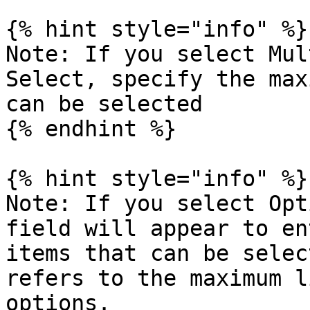
{% hint style="info" %}

Note: If you select Mul
Select, specify the max
can be selected

{% endhint %}

{% hint style="info" %}

Note: If you select Opt
field will appear to en
items that can be selec
refers to the maximum l
options.
