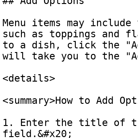
## Add Options

Menu items may include 
such as toppings and fl
to a dish, click the "A
will take you to the "A
<details>

<summary>How to Add Opt
1. Enter the title of t
field.&#x20;
