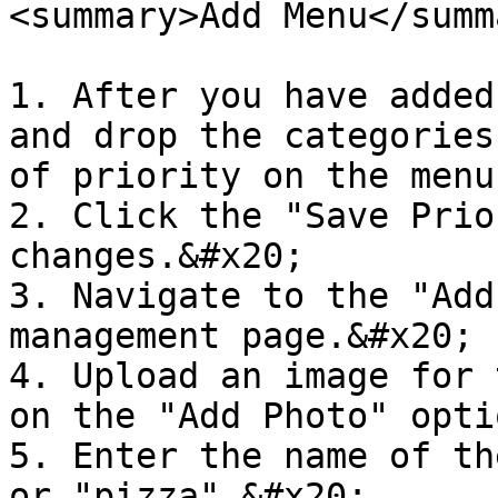
<summary>Add Menu</summa
1. After you have added
and drop the categories
of priority on the menu
2. Click the "Save Prio
changes.&#x20;

3. Navigate to the "Add
management page.&#x20;

4. Upload an image for 
on the "Add Photo" opti
5. Enter the name of th
or "pizza".&#x20;
