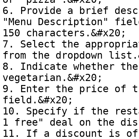
6. Provide a brief desc
"Menu Description" fiel
150 characters.&#x20;

7. Select the appropria
from the dropdown list.
8. Indicate whether the
vegetarian.&#x20;

9. Enter the price of t
field.&#x20;

10. Specify if the rest
1 free" deal on the dis
11. If a discount is of