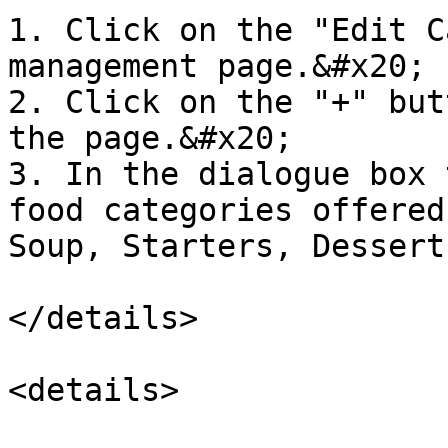
1. Click on the "Edit C
management page.&#x20;

2. Click on the "+" but
the page.&#x20;

3. In the dialogue box 
food categories offered
Soup, Starters, Dessert
</details>

<details>
