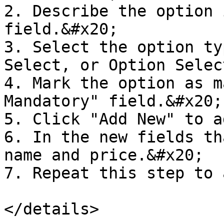
2. Describe the option 
field.&#x20;

3. Select the option ty
Select, or Option Select
4. Mark the option as m
Mandatory" field.&#x20;

5. Click "Add New" to a
6. In the new fields th
name and price.&#x20;

7. Repeat this step to 
</details>
