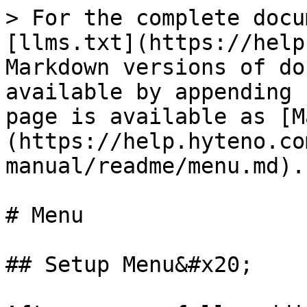
> For the complete docu
[llms.txt](https://help
Markdown versions of do
available by appending 
page is available as [M
(https://help.hyteno.co
manual/readme/menu.md).

# Menu

## Setup Menu&#x20;
