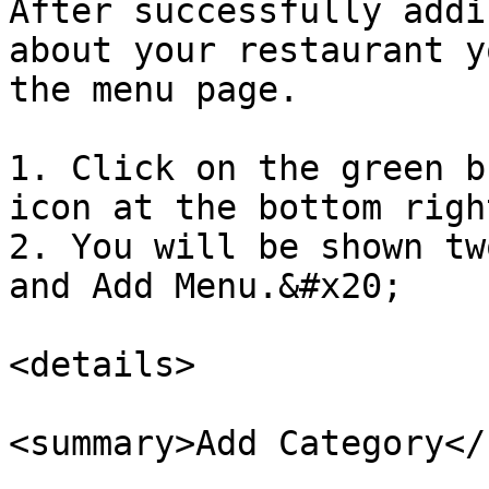
After successfully addi
about your restaurant y
the menu page.

1. Click on the green b
icon at the bottom righ
2. You will be shown tw
and Add Menu.&#x20;

<details>

<summary>Add Category</