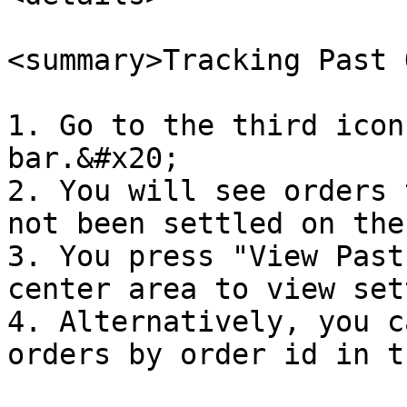
<summary>Tracking Past 
1. Go to the third icon
bar.&#x20;

2. You will see orders 
not been settled on the
3. You press "View Past
center area to view set
4. Alternatively, you c
orders by order id in t