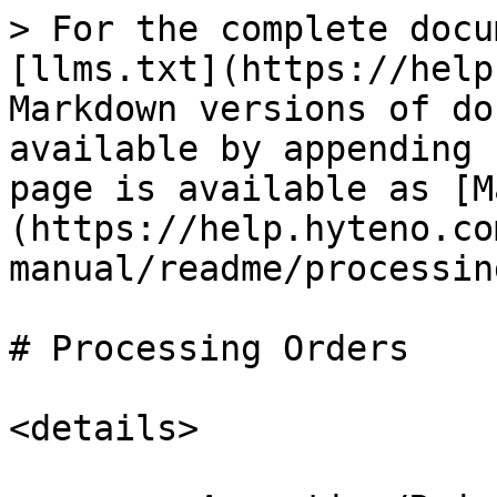
> For the complete docu
[llms.txt](https://help
Markdown versions of do
available by appending 
page is available as [M
(https://help.hyteno.co
manual/readme/processin
# Processing Orders

<details>
