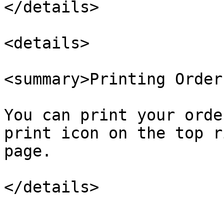
</details>

<details>

<summary>Printing Order
You can print your orde
print icon on the top r
page.
