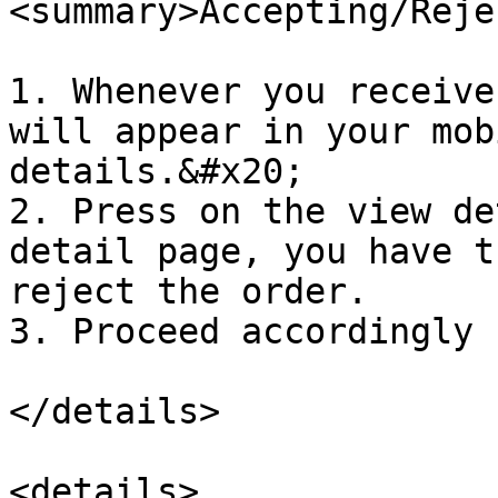
<summary>Accepting/Reje
1. Whenever you receive
will appear in your mob
details.&#x20;

2. Press on the view de
detail page, you have t
reject the order.

3. Proceed accordingly 
</details>

<details>
